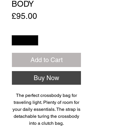
BODY
Price
£95.00
Quantity
*
Add to Cart
Buy Now
The perfect crossbody bag for
traveling light. Plenty of room for
your daily essentials. The strap is
detachable turing the crossbody
into a clutch bag.