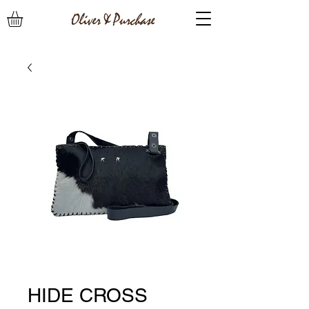
HIDE CROSS