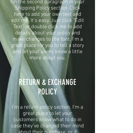
I'm the second paragraph in your
Shipping Policy section. Click
here to add your own text and
edit me. It’s easy. Just click “Edit
Text” or double click me to add
details about your policy and
make changes to the font. I’m a
great place for you to tell a story
and let your users know a little
more about you.
​​RETURN & EXCHANGE
POLICY​
​I’m a return policy section. I’m a
great place to let your
customers know what to do in
case they’ve changed their mind
about their purchase, or if