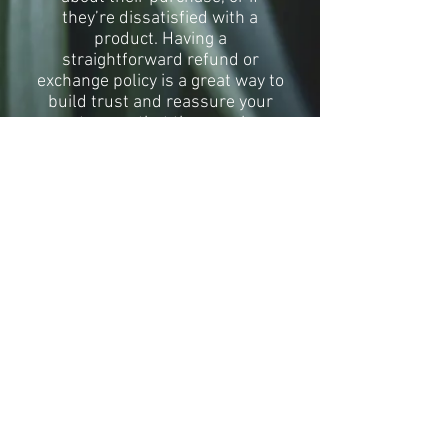
they’re dissatisfied with a
product. Having a
straightforward refund or
exchange policy is a great way to
build trust and reassure your
customers that they can buy
with confidence.
I'm the second paragraph in your
Return & Exchange policy. Click
here to add your own text and
edit me. It’s easy. Just click “Edit
Text” or double click me to add
details about your policy and
make changes to the font. I’m a
great place for you to tell a story
and let your users know a little
more about you.