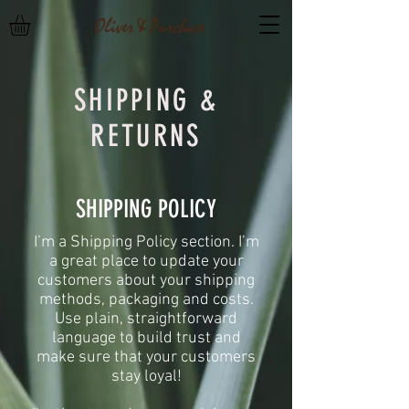
SHIPPING &
RETURNS
SHIPPING POLICY
​I’m a Shipping Policy section. I’m
a great place to update your
customers about your shipping
methods, packaging and costs.
Use plain, straightforward
language to build trust and
make sure that your customers
stay loyal!